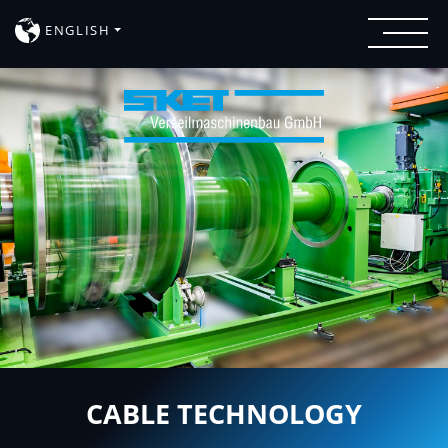
ENGLISH
CABLE TECHNOLOGY