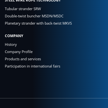
Tubular strander SRW
Double-twist buncher MSDN/MSDC
Planetary strander with back-twist MKVS
COMPANY
History
Company Profile
Products and services
Participation in international fairs