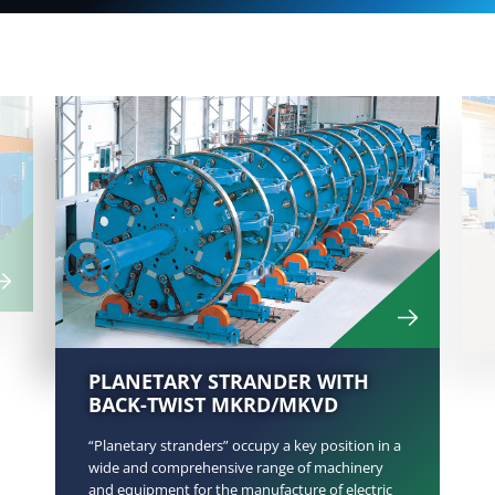
PLANETARY STRANDER WITH
BACK-TWIST MKRD/MKVD
“Planetary stranders” occupy a key position in a
wide and comprehensive range of machinery
and equipment for the manufacture of electric