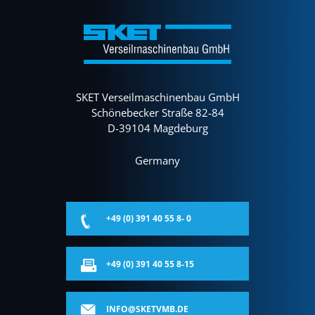
SKET Verseilmaschinenbau GmbH
Schönebecker Straße 82-84
D-39104 Magdeburg
Germany
+49 (0) 391 40 55 8- 0
+49 (0) 391 40 55 8-15
INFO@SKETVMB.DE