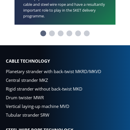
cable and steel wire rope and have a resultantly
important role to play in the SKET delivery
programme.
CABLE TECHNOLOGY
Planetary strander with back-twist MKRD/MKVD
Central strander MKZ
Rigid strander without back-twist MKD
Drum twister MWR
Vertical laying-up machine MVD
Tubular strander SRW
STEEL WIRE ROPE TECHNOLOGY